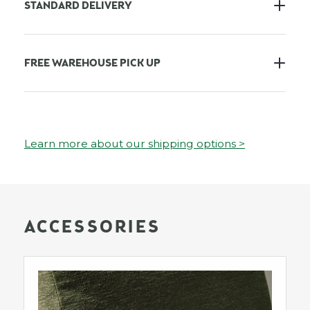
STANDARD DELIVERY
FREE WAREHOUSE PICK UP
Learn more about our shipping options >
ACCESSORIES