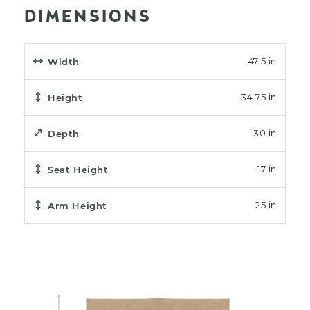
DIMENSIONS
Width
47.5 in
Height
34.75 in
Depth
30 in
Seat Height
17 in
Arm Height
25 in