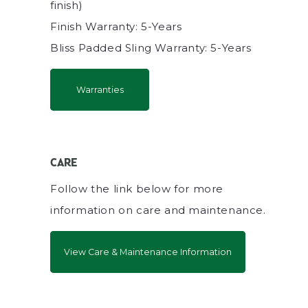
finish)
Finish Warranty: 5-Years
Bliss Padded Sling Warranty: 5-Years
Warranties
CARE
Follow the link below for more
information on care and maintenance.
View Care & Maintenance Information