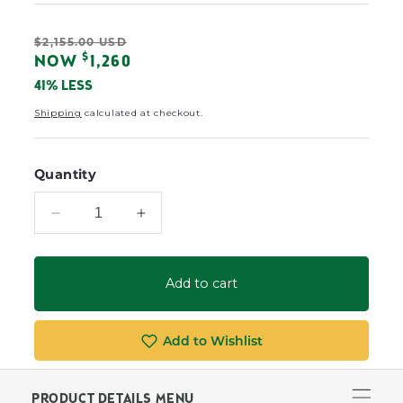
Regular
$2,155.00 USD
Sale
$
NOW
1,260
price
price
41% LESS
Shipping
calculated at checkout.
Quantity
Decrease
Increase
quantity
quantity
for
for
Newport
Newport
Add to cart
Padded
Padded
Sling
Sling
Double
Double
Add to Wishlist
Glider
Glider
PRODUCT DETAILS MENU