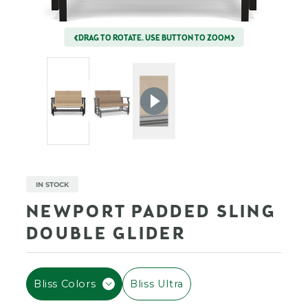
DRAG TO ROTATE. USE BUTTON TO ZOOM
IN STOCK
NEWPORT PADDED SLING
DOUBLE GLIDER
F
Bliss Colors
Bliss Ultra
I
L