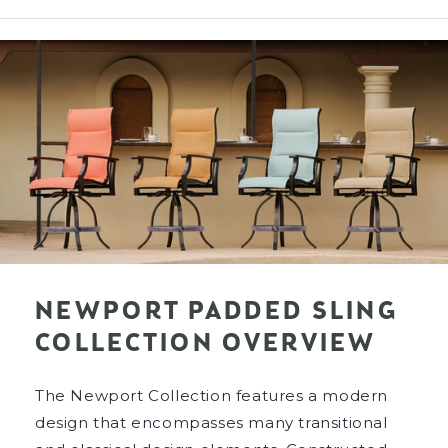
NEWPORT PADDED SLING
COLLECTION OVERVIEW
The Newport Collection features a modern
design that encompasses many transitional