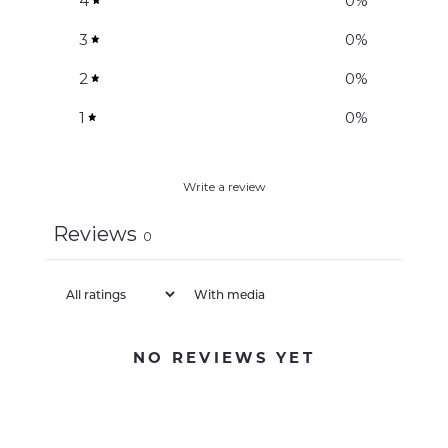
4
0
%
3
0
%
2
0
%
1
0
%
Write a review
Reviews
0
With media
NO REVIEWS YET