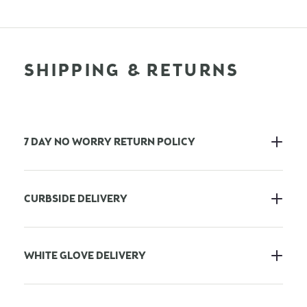
SHIPPING & RETURNS
7 DAY NO WORRY RETURN POLICY
CURBSIDE DELIVERY
WHITE GLOVE DELIVERY