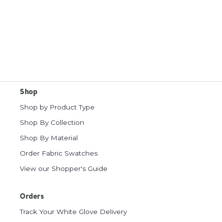
Shop
Shop by Product Type
Shop By Collection
Shop By Material
Order Fabric Swatches
View our Shopper's Guide
Orders
Track Your White Glove Delivery