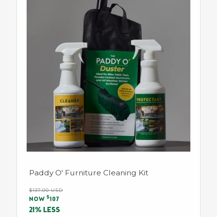
Paddy O' Furniture Cleaning Kit
Regular
$137.00 USD
Sale
$
price
NOW
107
price
21% LESS