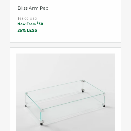
Bliss Arm Pad
Regular
$68.00 USD
Sale
$
price
Now From
50
price
26% LESS