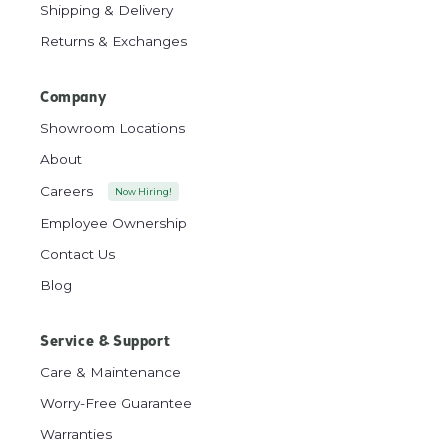
Shipping & Delivery
Returns & Exchanges
Company
Showroom Locations
About
Careers
Now Hiring!
Employee Ownership
Contact Us
Blog
Service & Support
Care & Maintenance
Worry-Free Guarantee
Warranties