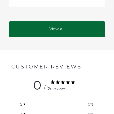
View all
CUSTOMER REVIEWS
0
/ 5
0 reviews
5
0
%