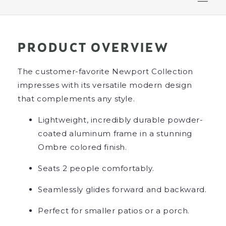
PRODUCT OVERVIEW
The customer-favorite Newport Collection
impresses with its versatile modern design
that complements any style.
Lightweight, incredibly durable powder-
coated aluminum frame in a stunning
Ombre colored finish.
Seats 2 people comfortably.
Seamlessly glides forward and backward.
Perfect for smaller patios or a porch.