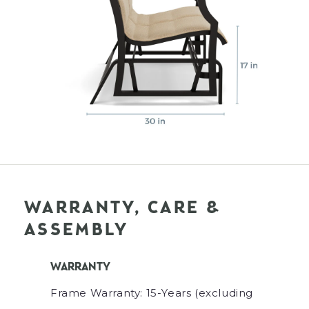
WARRANTY, CARE &
ASSEMBLY
WARRANTY
Frame Warranty: 15-Years (excluding