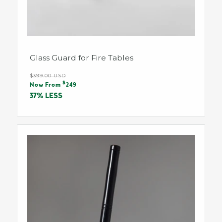
Glass Guard for Fire Tables
Regular
$399.00 USD
Sale
$
price
Now From
249
price
37% LESS