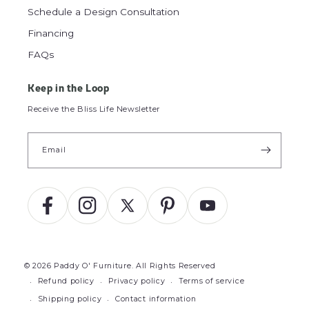
Schedule a Design Consultation
Financing
FAQs
Keep in the Loop
Receive the Bliss Life Newsletter
Email
Facebook
Instagram
X
Pinterest
YouTube
(Twitter)
© 2026
Paddy O' Furniture
.
All Rights Reserved
Refund policy
Privacy policy
Terms of service
Shipping policy
Contact information