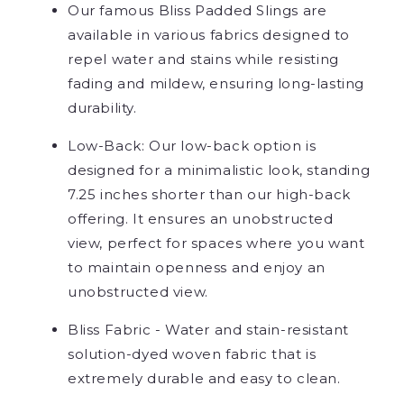
Our famous Bliss Padded Slings are
available in various fabrics designed to
repel water and stains while resisting
fading and mildew, ensuring long-lasting
durability.
Low-Back: Our low-back option is
designed for a minimalistic look, standing
7.25 inches shorter than our high-back
offering. It ensures an unobstructed
view, perfect for spaces where you want
to maintain openness and enjoy an
unobstructed view.
Bliss Fabric - Water and stain-resistant
solution-dyed woven fabric that is
extremely durable and easy to clean.