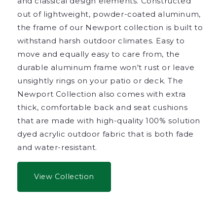
and classical design elements. Constructed
out of lightweight, powder-coated aluminum,
the frame of our Newport collection is built to
withstand harsh outdoor climates. Easy to
move and equally easy to care from, the
durable aluminum frame won't rust or leave
unsightly rings on your patio or deck. The
Newport Collection also comes with extra
thick, comfortable back and seat cushions
that are made with high-quality 100% solution
dyed acrylic outdoor fabric that is both fade
and water-resistant.
View Collection